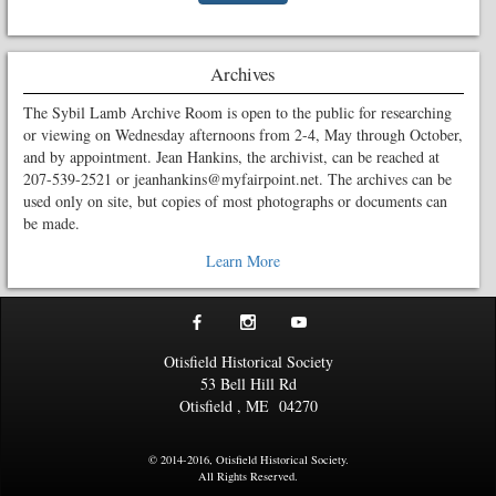
Archives
The Sybil Lamb Archive Room is open to the public for researching
or viewing on Wednesday afternoons from 2-4, May through October,
and by appointment. Jean Hankins, the archivist, can be reached at
207-539-2521 or jeanhankins@myfairpoint.net. The archives can be
used only on site, but copies of most photographs or documents can
be made.
Learn More
Otisfield Historical Society
53 Bell Hill Rd
Otisfield
,
ME
04270
© 2014-2016, Otisfield Historical Society.
All Rights Reserved.