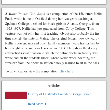
A Maine Woman Goes South
is a compilation of the 158 letters Nellie
Pottle wrote home to Otisfield during her two years teaching at
Spelman College, a school for black girls in Atlanta, Georgia, from
1925-1927. Nellie had just graduated from Colby College. This
venture was not only her first teaching job but also probably the first
time she left the state of Maine. The original letters, now owned by
Nellie’s descendants and other family members, were transcribed by
her daughter-in-law, Jean Hankins, in 2003. They show the deeply
entrenched racial division in which the entire Spelman faculty was
white and all the students black, where Nellie when boarding the
streetcar from the Spelman station quickly learned to sit in the back.
To download or view the compilation,
click here
Articles
History of Otisfield’s Founder, George Peirce
Read More