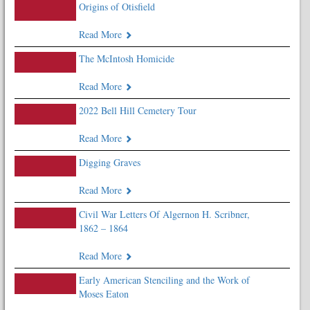
Origins of Otisfield
Read More
The McIntosh Homicide
Read More
2022 Bell Hill Cemetery Tour
Read More
Digging Graves
Read More
Civil War Letters Of Algernon H. Scribner,
1862 – 1864
Read More
Early American Stenciling and the Work of
Moses Eaton