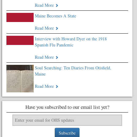
Read More
Maine Becomes A State
Read More
Interview with Howard Dyer on the 1918
Spanish Flu Pandemic
Read More
Soul Searching: Ten Diaries From Otisfield,
Maine
Read More
Have you subscribed to our email list yet?
Subscribe