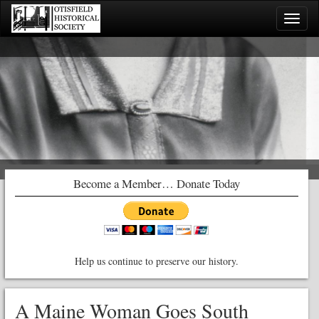
Toggle
naviga
Become a Member… Donate Today
Help us continue to preserve our history.
A Maine Woman Goes South